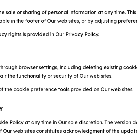
the sale or sharing of personal information at any time. Th
able in the footer of Our web sites, or by adjusting prefere
cy rights is provided in Our Privacy Policy.
hrough browser settings, including deleting existing cookie
 the functionality or security of Our web sites.
 the cookie preference tools provided on Our web sites.
Y
ie Policy at any time in Our sole discretion. The version d
f Our web sites constitutes acknowledgment of the update