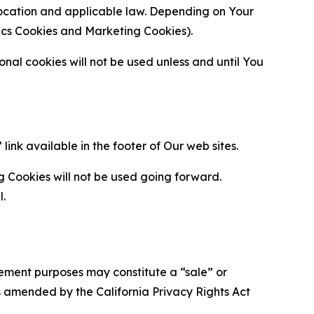
location and applicable law. Depending on Your
ytics Cookies and Marketing Cookies).
al cookies will not be used unless and until You
ink available in the footer of Our web sites.
g Cookies will not be used going forward.
l.
urement purposes may constitute a “sale” or
s amended by the California Privacy Rights Act