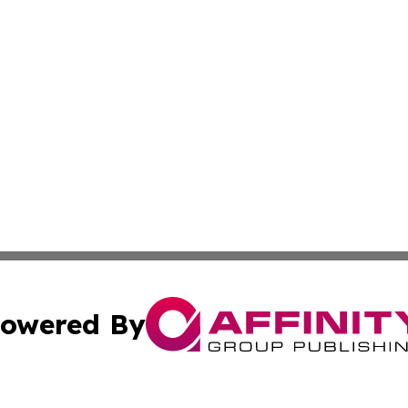
owered By
ubmit Press Release
Terms & Conditions
Copyright/DMCA