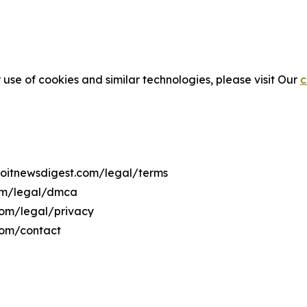
 use of cookies and similar technologies, please visit Our
c
troitnewsdigest.com/legal/terms
com/legal/dmca
.com/legal/privacy
com/contact