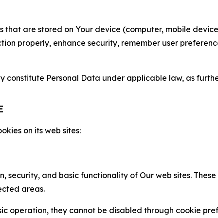
gies that are stored on Your device (computer, mobile devi
nction properly, enhance security, remember user preferen
constitute Personal Data under applicable law, as further
E
kies on its web sites:
n, security, and basic functionality of Our web sites. The
ected areas.
c operation, they cannot be disabled through cookie pref