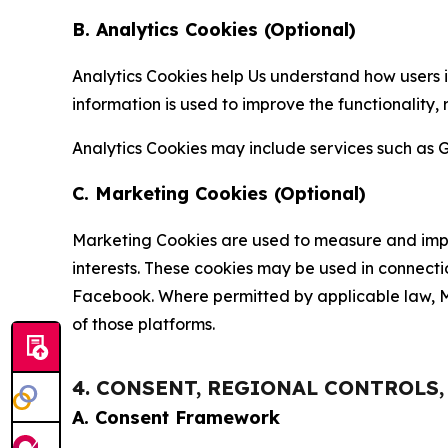
B. Analytics Cookies (Optional)
Analytics Cookies help Us understand how users i
information is used to improve the functionality,
Analytics Cookies may include services such as G
C. Marketing Cookies (Optional)
Marketing Cookies are used to measure and impro
interests. These cookies may be used in connecti
Facebook. Where permitted by applicable law, Ma
of those platforms.
4. CONSENT, REGIONAL CONTROLS
A. Consent Framework