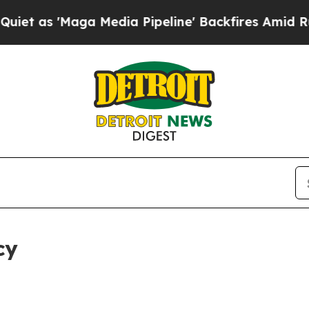
ga Media Pipeline' Backfires Amid Rumors Trump
cy