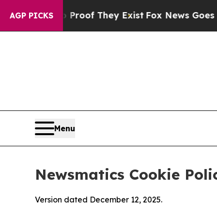
 no Proof They Exist
Fox News Goes Quiet as 'Ma
AGP PICKS
Menu
Newsmatics Cookie Poli
Version dated December 12, 2025.