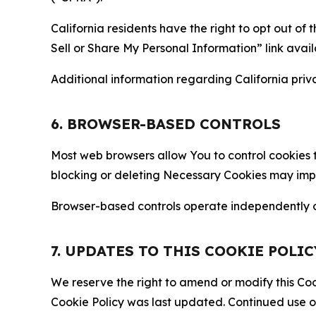
California residents have the right to opt out of 
Sell or Share My Personal Information” link avail
Additional information regarding California priva
6. BROWSER-BASED CONTROLS
Most web browsers allow You to control cookies t
blocking or deleting Necessary Cookies may impair
Browser-based controls operate independently of
7. UPDATES TO THIS COOKIE POLIC
We reserve the right to amend or modify this Cook
Cookie Policy was last updated. Continued use o