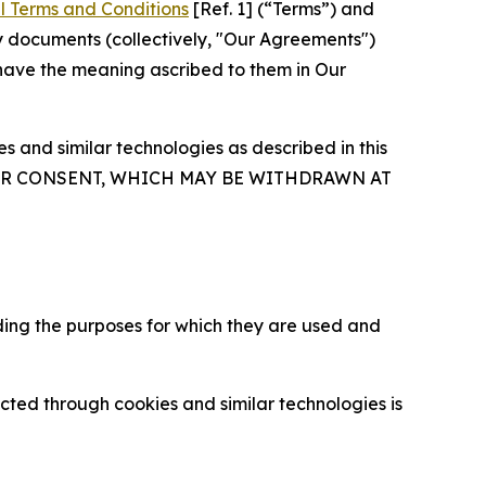
l Terms and Conditions
[Ref. 1] (“Terms”) and
y documents (collectively, "Our Agreements")
 have the meaning ascribed to them in Our
 and similar technologies as described in this
OUR CONSENT, WHICH MAY BE WITHDRAWN AT
ding the purposes for which they are used and
cted through cookies and similar technologies is