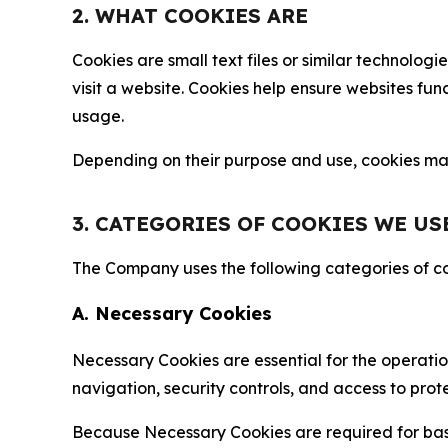
2. WHAT COOKIES ARE
Cookies are small text files or similar technolo
visit a website. Cookies help ensure websites fu
usage.
Depending on their purpose and use, cookies may 
3. CATEGORIES OF COOKIES WE US
The Company uses the following categories of coo
A. Necessary Cookies
Necessary Cookies are essential for the operatio
navigation, security controls, and access to prot
Because Necessary Cookies are required for basi