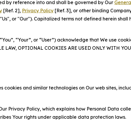
ated by reference into and shall be governed by Our
Genera
y
[Ref. 2],
Privacy Policy
[Ref. 3], or other binding Compan
s", or "Our"). Capitalized terms not defined herein shall
(“You”, “Your”, or “User”) acknowledge that We use cookies
ABLE LAW, OPTIONAL COOKIES ARE USED ONLY WITH Y
 cookies and similar technologies on Our web sites, inclu
Our Privacy Policy, which explains how Personal Data colle
ribes Your rights under applicable data protection laws.