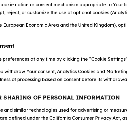
 cookie notice or consent mechanism appropriate to Your 
ept, reject, or customize the use of optional cookies (Anal
the European Economic Area and the United Kingdom), option
onsent
references at any time by clicking the “Cookie Settings” l
 You withdraw Your consent, Analytics Cookies and Marketin
lness of processing based on consent before its withdrawa
OR SHARING OF PERSONAL INFORMATION
kies and similar technologies used for advertising or meas
 are defined under the California Consumer Privacy Act, a