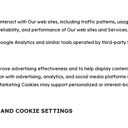
nteract with Our web sites, including traffic patterns, us
 reliability, and performance of Our web sites and Services.
oogle Analytics and similar tools operated by third-party 
ve advertising effectiveness and to help display content
on with advertising, analytics, and social media platforms
rketing Cookies may support personalized or interest-bas
, AND COOKIE SETTINGS