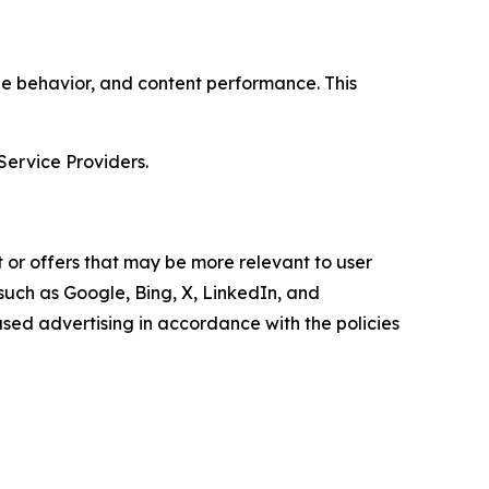
age behavior, and content performance. This
Service Providers.
 or offers that may be more relevant to user
 such as Google, Bing, X, LinkedIn, and
ed advertising in accordance with the policies