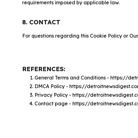
requirements imposed by applicable law.
8. CONTACT
For questions regarding this Cookie Policy or Our
REFERENCES:
General Terms and Conditions - https://de
DMCA Policy - https://detroitnewsdigest.
Privacy Policy - https://detroitnewsdigest
Contact page - https://detroitnewsdigest.