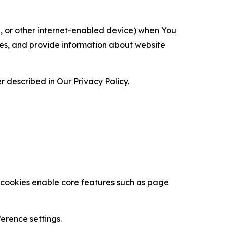
ce, or other internet-enabled device) when You
ces, and provide information about website
 described in Our Privacy Policy.
se cookies enable core features such as page
erence settings.