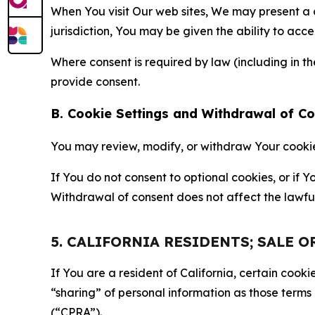
When You visit Our web sites, We may present a
jurisdiction, You may be given the ability to acc
Where consent is required by law (including in 
provide consent.
B. Cookie Settings and Withdrawal of C
You may review, modify, or withdraw Your cookie p
If You do not consent to optional cookies, or if
Withdrawal of consent does not affect the lawfu
5. CALIFORNIA RESIDENTS; SALE 
If You are a resident of California, certain coo
“sharing” of personal information as those terms
(“CPRA”).