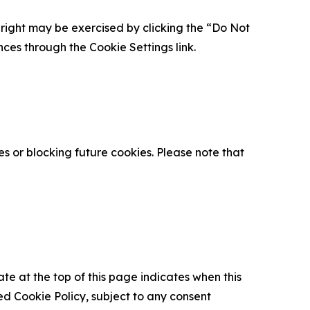
is right may be exercised by clicking the “Do Not
nces through the Cookie Settings link.
s or blocking future cookies. Please note that
ate at the top of this page indicates when this
d Cookie Policy, subject to any consent