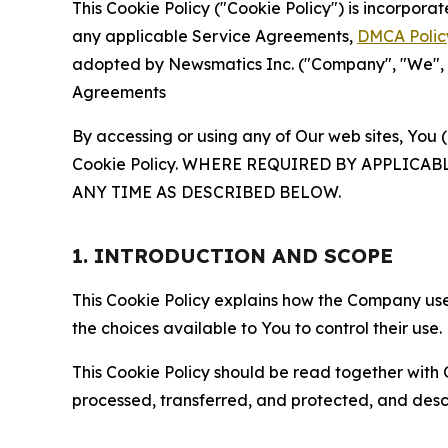
This Cookie Policy ("Cookie Policy") is incorpor
any applicable Service Agreements,
DMCA Polic
adopted by Newsmatics Inc. ("Company", "We", "U
Agreements
By accessing or using any of Our web sites, You 
Cookie Policy. WHERE REQUIRED BY APPLIC
ANY TIME AS DESCRIBED BELOW.
1. INTRODUCTION AND SCOPE
This Cookie Policy explains how the Company uses
the choices available to You to control their use.
This Cookie Policy should be read together with 
processed, transferred, and protected, and desc