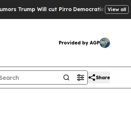
 Will cut Pirro
Democratic Socialists of Americ
View all
Provided by AGP
Share