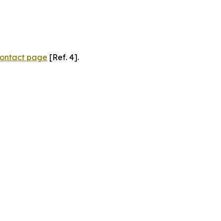
ontact page
[Ref. 4].