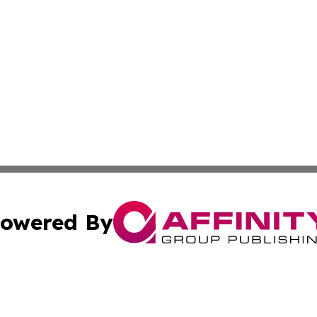
owered By
ubmit Press Release
Terms & Conditions
Copyright/DMCA
s Inc. dba Affinity Group Publishing & Detroit News Digest