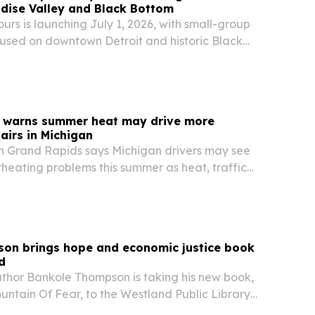
dise Valley and Black Bottom
urs is launching July 1, 2026, with small-group
cused on downtown Detroit and historic Black
r warns summer heat may drive more
airs in Michigan
in Grand Rapids says Michigan drivers may see
heating problems this summer as heat, traffic
ain cooling systems.
on brings hope and economic justice book
d
uthor Bankole Thompson is taking his new book,
ntain Of Fear, to the Westland Public Library
rong Flint stop.