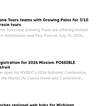
ana Tours teams with Growing Pains for 7/10
rosin tours
na Tours and Growing Pains are offering limited
 in Kalamazoo and Paw Paw on July 10, 2026,
consumers behind-the-scenes access to
olventless rosin production.
istration for 2026 Mission: POSSIBLE
etroit
now open for NVBDC’s 2026 National Conference,
at the MotorCity Casino Hotel and Conference
nches regional web hubs for Michigan