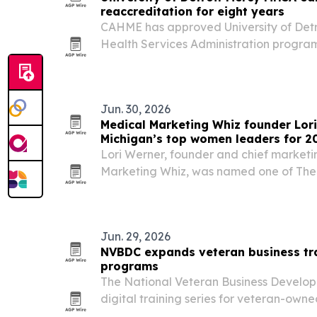
reaccreditation for eight years
CAHME has approved University of Detr
Health Services Administration program
reaccreditation term.
Jun. 30, 2026
Medical Marketing Whiz founder Lo
Michigan’s top women leaders for 2
Lori Werner, founder and chief marketi
Marketing Whiz, was named one of Th
Women Leaders of Michigan for 2026. Th
her role in helping medical practices 
Jun. 29, 2026
NVBDC expands veteran business tr
programs
The National Veteran Business Develo
digital training series for veteran-owne
out new readiness, export, and certificat