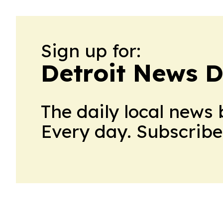
Sign up for:
Detroit News D
The daily local news 
Every day. Subscribe