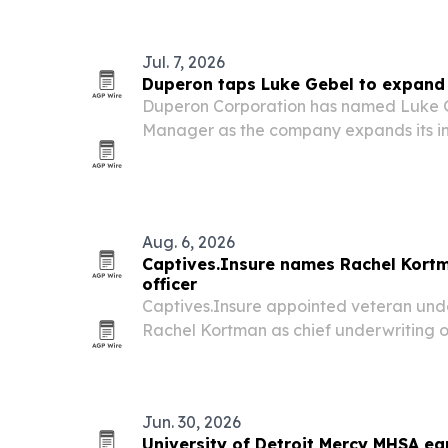
the 250th anniversary of the Declarati
Jul. 7, 2026
Duperon taps Luke Gebel to expand 
Duperon Corporation has named Luke G
Manager as the company expands its in
wastewater business nationwide.
Aug. 6, 2026
Captives.Insure names Rachel Kortm
officer
Captives.Insure appointed veteran und
Rachel Kortman as chief underwriting of
to oversee underwriting governance a
captive insurance access.
Jun. 30, 2026
University of Detroit Mercy MHSA e