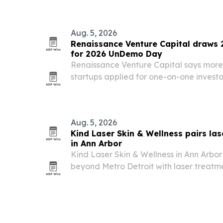
Aug. 5, 2026
Renaissance Venture Capital draws 
for 2026 UnDemo Day
Renaissance Venture Capital says more
startups applied for one-on-one invest
UnDemo Day in Detroit, where the top 7
tables on Oct. 1. The event has helped 
billion in…
Aug. 5, 2026
Kind Laser Skin & Wellness pairs las
in Ann Arbor
Kind Laser Skin & Wellness in Ann Arbor
beyond Metro Detroit with laser treatm
community-support mission.