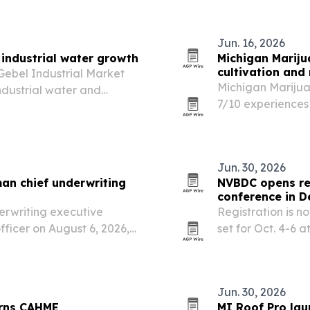
on of Independence….
Jun. 16, 2026
industrial water growth
Michigan Mariju
cultivation and 
ebel Industrial Market
Michigan Marijua
dustrial water and
7/10 experiences
giving cannabis 
cultivation and s
Jun. 30, 2026
an chief underwriting
NVBDC opens reg
conference in D
erwriting executive
Registration is 
ficer on August 6, 2026,
set for Oct. 4-6 
s the company expands
Center in Detroit.
Jun. 30, 2026
arns CAHME
MI Roof Pro lau