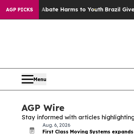
 Fund to Abate Harms to Youth
Brazil Gives Pare
AGP PICKS
Menu
AGP Wire
Stay informed with articles highlighti
Aug. 6, 2026
First Class Moving Systems expands