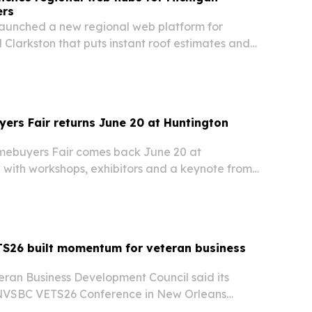
ers
launched a new regional web platform for
 Clarkston that puts instant roof estimates and
es front and center.
ers Fair returns June 20 at Huntington
omebuyers Fair comes back June 20 at
 with workshops, exhibitors and a keynote from
e event is aimed at helping aspiring homeowners
dge and connections needed to navigate the…
S26 built momentum for veteran business
eran Business Development Council said its
 NVSBC VETS26 Conference in New Orleans
rtnerships, certification outreach and future