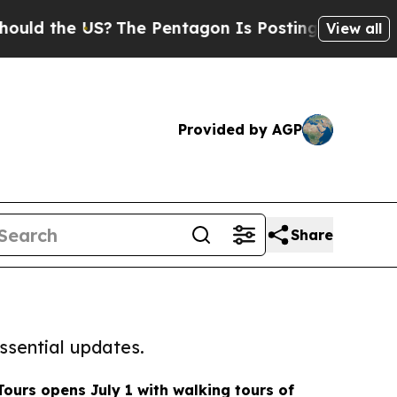
the US?
The Pentagon Is Posting Cryptic Biblical
View all
Provided by AGP
Share
ssential updates.
Tours opens July 1 with walking tours of