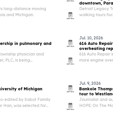
downtown, Para
its long-distance moving
Detroit Legacy To
nois and Michigan.
walking tours fo
neighborhoods.
Jul. 10, 2026
dership in pulmonary and
616 Auto Repai
overheating rep
 Township physician and
616 Auto Repair 
r, PLC, is being
more engine over
rk in pulmonary, critical
and long trips str
Jul. 9, 2026
iversity of Michigan
Bankole Thomps
tour to Westlan
co-edited by Sabot Family
Journalist and a
 Han, was selected for
HOPE: On The Mou
America collection marking
tonight after a st