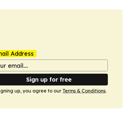
ail Address
Sign up for free
igning up, you agree to our
Terms & Conditions
.