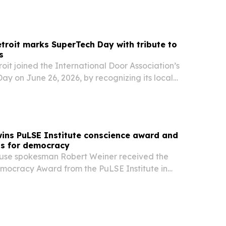
ortunities for veteran-owned businesses.
troit marks SuperTech Day with tribute to
s
oit joined the International Door Association’s
y on June 26, 2026, by recognizing its local
a superhero photo contest.
ins PuLSE Institute conscience award and
ps for democracy
use spokesman Robert Weiner received the
mocracy Award from the PuLSE Institute in
9, then used his acceptance speech to lay out 20
ct American democracy.