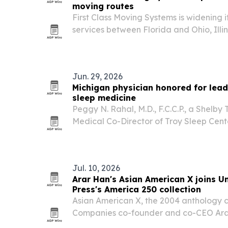
moving routes
First Class Moving Systems is widening 
services between Florida and Ohio, Illi
Jun. 29, 2026
Michigan physician honored for lea
sleep medicine
Peggy N. Rahal, M.D., F.C.C.P., a Shelby
Medical Co-Director of Troy Sleep Cente
recognized for nearly two decades of wo
care, and sleep medicine.
Jul. 10, 2026
Arar Han's Asian American X joins Un
Press's America 250 collection
Asian American X, the 2004 anthology 
Companies co-founder and co-CEO Arar
University of Michigan Press’s Soul of 