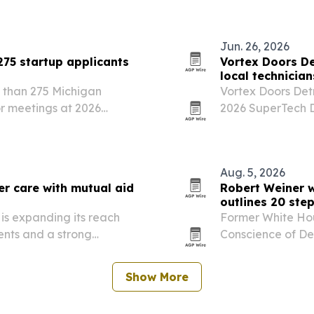
collaboration opp
Jun. 26, 2026
275 startup applicants
Vortex Doors De
local technician
 than 275 Michigan
Vortex Doors Detr
or meetings at 2026
2026 SuperTech Da
0 companies will earn
technicians with 
attract more than $3.5
Aug. 5, 2026
er care with mutual aid
Robert Weiner w
outlines 20 ste
 is expanding its reach
Former White Ho
ents and a strong
Conscience of De
Detroit on July 2
actions to prote
Show More