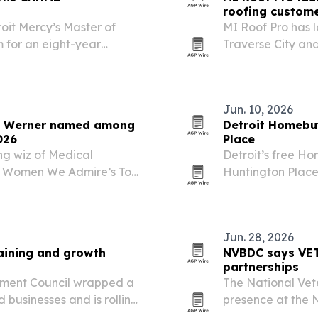
roofing custom
oit Mercy’s Master of
MI Roof Pro has 
 for an eight-year
Traverse City and
local service pag
Jun. 10, 2026
ri Werner named among
Detroit Homebuy
026
Place
ng wiz of Medical
Detroit’s free H
e Women We Admire’s Top
Huntington Place
e recognition spotlights
Vivica A. Fox. Th
grow through healthcare…
build the knowle
Jun. 28, 2026
aining and growth
NVBDC says VET
partnerships
pment Council wrapped a
The National Vet
d businesses and is rolling
presence at the
ion initiatives.
helped expand pa