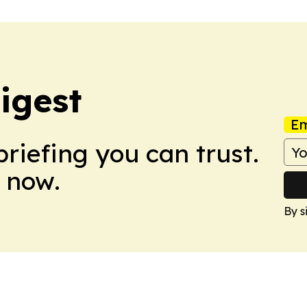
igest
Em
briefing you can trust.
 now.
By s