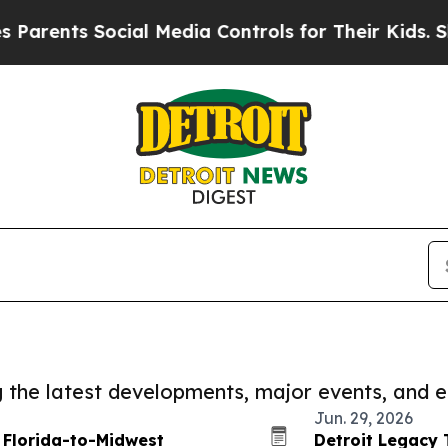
nts Social Media Controls for Their Kids. Should 
ng the latest developments, major events, and e
Jun. 29, 2026
 Florida-to-Midwest
Detroit Legacy 