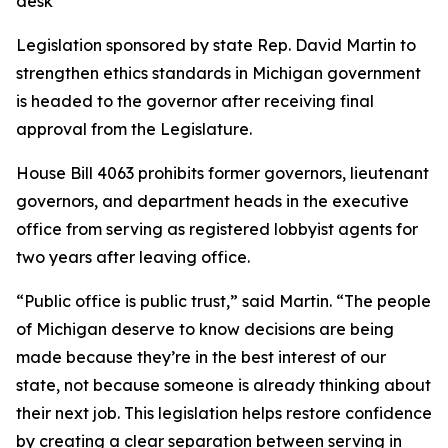
desk
Legislation sponsored by state Rep. David Martin to
strengthen ethics standards in Michigan government
is headed to the governor after receiving final
approval from the Legislature.
House Bill 4063 prohibits former governors, lieutenant
governors, and department heads in the executive
office from serving as registered lobbyist agents for
two years after leaving office.
“Public office is public trust,” said Martin. “The people
of Michigan deserve to know decisions are being
made because they’re in the best interest of our
state, not because someone is already thinking about
their next job. This legislation helps restore confidence
by creating a clear separation between serving in