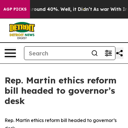
a Floor Around 40%. Well, it Didn’t
As war With Iran
AGP PICKS
Rep. Martin ethics reform
bill headed to governor’s
desk
Rep. Martin ethics reform bill headed to governor’s