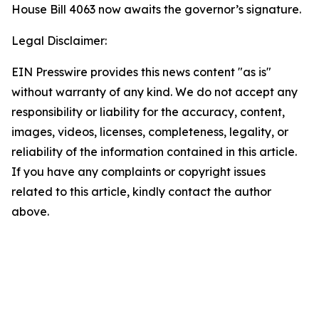
House Bill 4063 now awaits the governor’s signature.
Legal Disclaimer:
EIN Presswire provides this news content "as is"
without warranty of any kind. We do not accept any
responsibility or liability for the accuracy, content,
images, videos, licenses, completeness, legality, or
reliability of the information contained in this article.
If you have any complaints or copyright issues
related to this article, kindly contact the author
above.