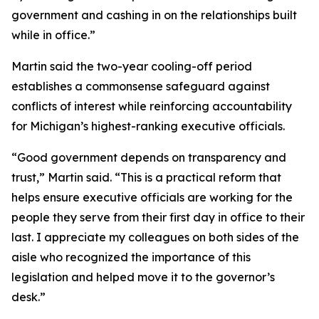
government and cashing in on the relationships built
while in office.”
Martin said the two-year cooling-off period
establishes a commonsense safeguard against
conflicts of interest while reinforcing accountability
for Michigan’s highest-ranking executive officials.
“Good government depends on transparency and
trust,” Martin said. “This is a practical reform that
helps ensure executive officials are working for the
people they serve from their first day in office to their
last. I appreciate my colleagues on both sides of the
aisle who recognized the importance of this
legislation and helped move it to the governor’s
desk.”