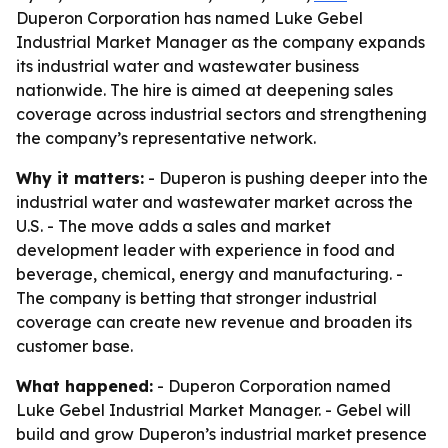
Duperon Corporation has named Luke Gebel
Industrial Market Manager as the company expands
its industrial water and wastewater business
nationwide. The hire is aimed at deepening sales
coverage across industrial sectors and strengthening
the company’s representative network.
Why it matters:
- Duperon is pushing deeper into the
industrial water and wastewater market across the
U.S. - The move adds a sales and market
development leader with experience in food and
beverage, chemical, energy and manufacturing. -
The company is betting that stronger industrial
coverage can create new revenue and broaden its
customer base.
What happened:
- Duperon Corporation named
Luke Gebel Industrial Market Manager. - Gebel will
build and grow Duperon’s industrial market presence