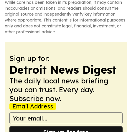
While care has been taken in its preparation, it may contain
inaccuracies or omissions, and readers should consult the
original source and independently verify key information
where appropriate. This content is for informational purposes
only and does not constitute legal, financial, investment, or
other professional advice.
Sign up for:
Detroit News Digest
The daily local news briefing
you can trust. Every day.
Subscribe now.
Email Address