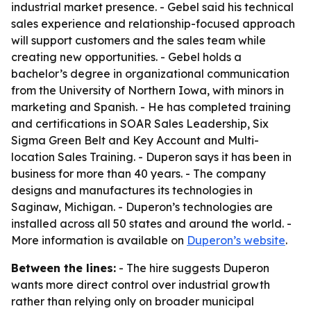
industrial market presence. - Gebel said his technical
sales experience and relationship-focused approach
will support customers and the sales team while
creating new opportunities. - Gebel holds a
bachelor’s degree in organizational communication
from the University of Northern Iowa, with minors in
marketing and Spanish. - He has completed training
and certifications in SOAR Sales Leadership, Six
Sigma Green Belt and Key Account and Multi-
location Sales Training. - Duperon says it has been in
business for more than 40 years. - The company
designs and manufactures its technologies in
Saginaw, Michigan. - Duperon’s technologies are
installed across all 50 states and around the world. -
More information is available on
Duperon’s website
.
Between the lines:
- The hire suggests Duperon
wants more direct control over industrial growth
rather than relying only on broader municipal