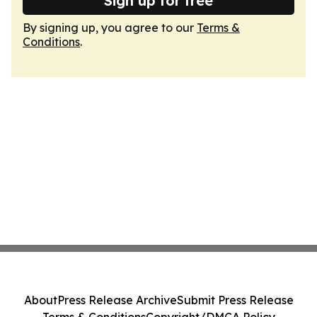
Sign up for free
By signing up, you agree to our
Terms &
Conditions
.
About
Press Release Archive
Submit Press Release