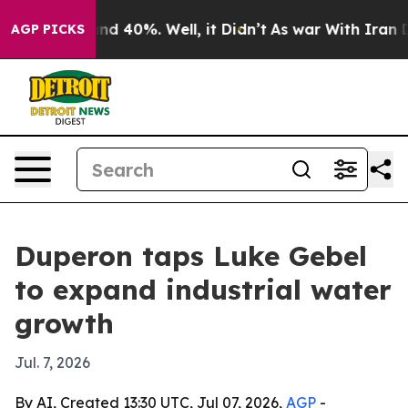
oor Around 40%. Well, it Didn’t
As war With Iran Dro
AGP PICKS
Duperon taps Luke Gebel
to expand industrial water
growth
Jul. 7, 2026
By AI, Created 13:30 UTC, Jul 07, 2026,
AGP
-