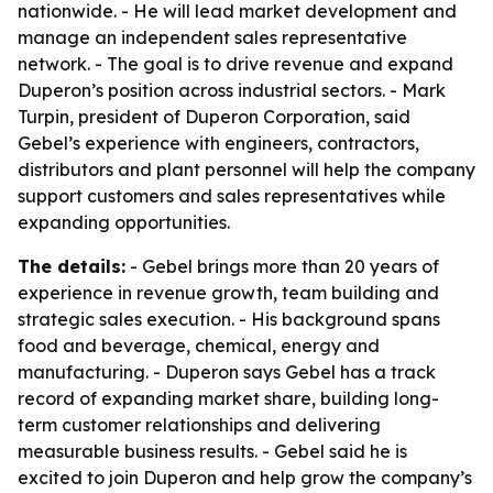
nationwide. - He will lead market development and
manage an independent sales representative
network. - The goal is to drive revenue and expand
Duperon’s position across industrial sectors. - Mark
Turpin, president of Duperon Corporation, said
Gebel’s experience with engineers, contractors,
distributors and plant personnel will help the company
support customers and sales representatives while
expanding opportunities.
The details:
- Gebel brings more than 20 years of
experience in revenue growth, team building and
strategic sales execution. - His background spans
food and beverage, chemical, energy and
manufacturing. - Duperon says Gebel has a track
record of expanding market share, building long-
term customer relationships and delivering
measurable business results. - Gebel said he is
excited to join Duperon and help grow the company’s