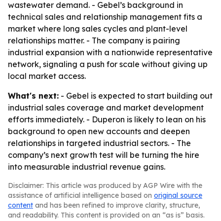
wastewater demand. - Gebel’s background in
technical sales and relationship management fits a
market where long sales cycles and plant-level
relationships matter. - The company is pairing
industrial expansion with a nationwide representative
network, signaling a push for scale without giving up
local market access.
What's next:
- Gebel is expected to start building out
industrial sales coverage and market development
efforts immediately. - Duperon is likely to lean on his
background to open new accounts and deepen
relationships in targeted industrial sectors. - The
company’s next growth test will be turning the hire
into measurable industrial revenue gains.
Disclaimer: This article was produced by AGP Wire with the
assistance of artificial intelligence based on
original source
content
and has been refined to improve clarity, structure,
and readability. This content is provided on an “as is” basis.