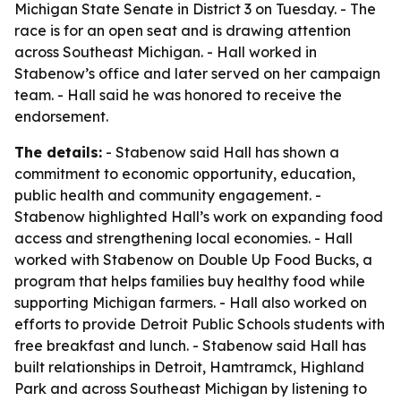
Michigan State Senate in District 3 on Tuesday. - The
race is for an open seat and is drawing attention
across Southeast Michigan. - Hall worked in
Stabenow’s office and later served on her campaign
team. - Hall said he was honored to receive the
endorsement.
The details:
- Stabenow said Hall has shown a
commitment to economic opportunity, education,
public health and community engagement. -
Stabenow highlighted Hall’s work on expanding food
access and strengthening local economies. - Hall
worked with Stabenow on Double Up Food Bucks, a
program that helps families buy healthy food while
supporting Michigan farmers. - Hall also worked on
efforts to provide Detroit Public Schools students with
free breakfast and lunch. - Stabenow said Hall has
built relationships in Detroit, Hamtramck, Highland
Park and across Southeast Michigan by listening to