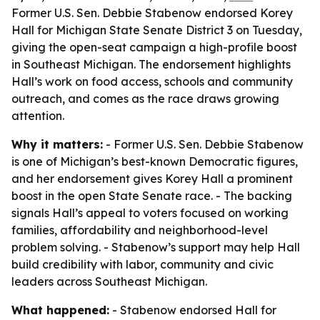
Former U.S. Sen. Debbie Stabenow endorsed Korey
Hall for Michigan State Senate District 3 on Tuesday,
giving the open-seat campaign a high-profile boost
in Southeast Michigan. The endorsement highlights
Hall’s work on food access, schools and community
outreach, and comes as the race draws growing
attention.
Why it matters:
- Former U.S. Sen. Debbie Stabenow
is one of Michigan’s best-known Democratic figures,
and her endorsement gives Korey Hall a prominent
boost in the open State Senate race. - The backing
signals Hall’s appeal to voters focused on working
families, affordability and neighborhood-level
problem solving. - Stabenow’s support may help Hall
build credibility with labor, community and civic
leaders across Southeast Michigan.
What happened:
- Stabenow endorsed Hall for