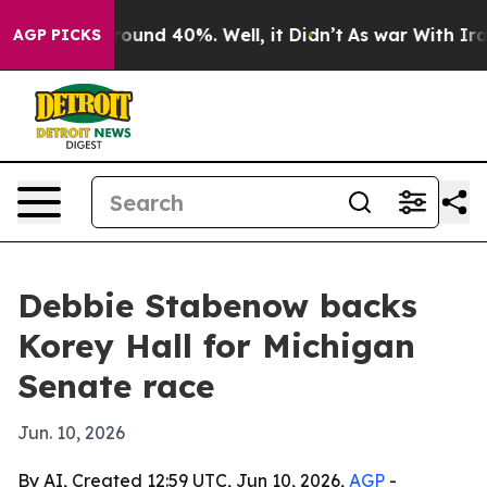
Floor Around 40%. Well, it Didn’t
As war With Iran D
AGP PICKS
Debbie Stabenow backs
Korey Hall for Michigan
Senate race
Jun. 10, 2026
By AI, Created 12:59 UTC, Jun 10, 2026,
AGP
-