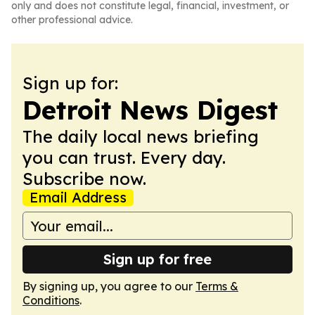
only and does not constitute legal, financial, investment, or
other professional advice.
Sign up for:
Detroit News Digest
The daily local news briefing
you can trust. Every day.
Subscribe now.
Email Address
Sign up for free
By signing up, you agree to our
Terms &
Conditions
.