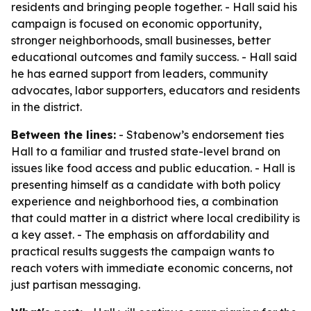
residents and bringing people together. - Hall said his
campaign is focused on economic opportunity,
stronger neighborhoods, small businesses, better
educational outcomes and family success. - Hall said
he has earned support from leaders, community
advocates, labor supporters, educators and residents
in the district.
Between the lines:
- Stabenow’s endorsement ties
Hall to a familiar and trusted state-level brand on
issues like food access and public education. - Hall is
presenting himself as a candidate with both policy
experience and neighborhood ties, a combination
that could matter in a district where local credibility is
a key asset. - The emphasis on affordability and
practical results suggests the campaign wants to
reach voters with immediate economic concerns, not
just partisan messaging.