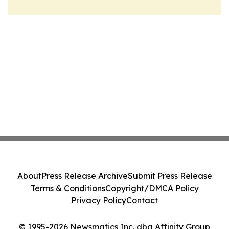
About
Press Release Archive
Submit Press Release
Terms & Conditions
Copyright/DMCA Policy
Privacy Policy
Contact
© 1995-2026 Newsmatics Inc. dba Affinity Group