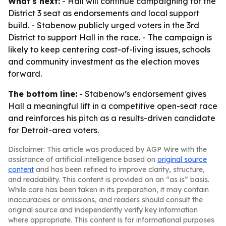
What's next:
- Hall will continue campaigning for the
District 3 seat as endorsements and local support
build. - Stabenow publicly urged voters in the 3rd
District to support Hall in the race. - The campaign is
likely to keep centering cost-of-living issues, schools
and community investment as the election moves
forward.
The bottom line:
- Stabenow’s endorsement gives
Hall a meaningful lift in a competitive open-seat race
and reinforces his pitch as a results-driven candidate
for Detroit-area voters.
Disclaimer: This article was produced by AGP Wire with the
assistance of artificial intelligence based on
original source
content
and has been refined to improve clarity, structure,
and readability. This content is provided on an “as is” basis.
While care has been taken in its preparation, it may contain
inaccuracies or omissions, and readers should consult the
original source and independently verify key information
where appropriate. This content is for informational purposes